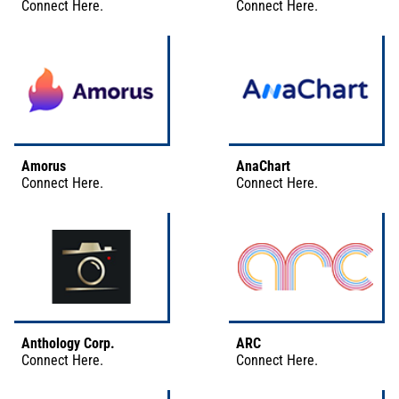
Connect
Here
.
Connect
Here
.
Amorus
AnaChart
Connect
Here
.
Connect
Here
.
Anthology Corp.
ARC
Connect
Here
.
Connect
Here
.