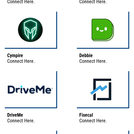
Connect
Here
.
Connect
Here
.
Cympire
Debbie
Connect
Here
.
Connect
Here
.
DriveMe
Fisecal
Connect
Here
.
Connect
Here
.