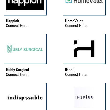
Happioh
HomeValet
Connect
Here
.
Connect
Here
.
Hubly Surgical
iHeel
Connect
Here
.
Connect
Here
.