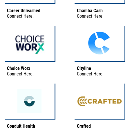
Career Unleashed
Chamba Cash
Connect
Here
.
Connect
Here
.
Choice Worx
Cityline
Connect
Here
.
Connect
Here
.
Conduit Health
Crafted