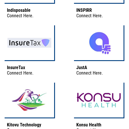
Indisposable
INSPIRR
Connect
Here
.
Connect
Here
.
InsureTax
JustA
Connect
Here
.
Connect
Here
.
Kitovu Technology
Konsu Health