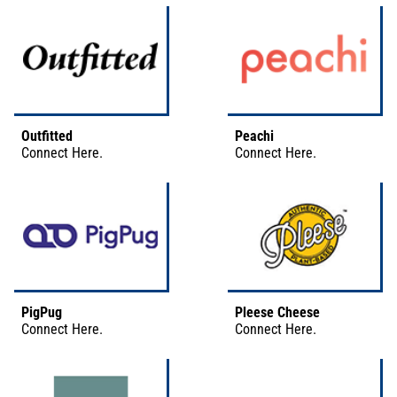
Outfitted
Peachi
Connect
Here
.
Connect
Here
.
PigPug
Pleese Cheese
Connect
Here
.
Connect
Here
.