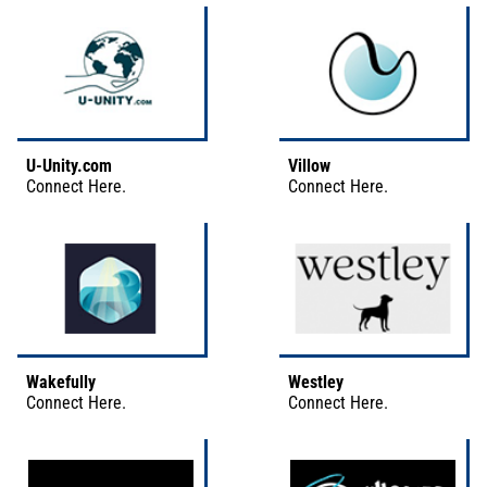
U-Unity.com
Villow
Connect
Here
.
Connect
Here
.
Wakefully
Westley
Connect
Here
.
Connect
Here
.