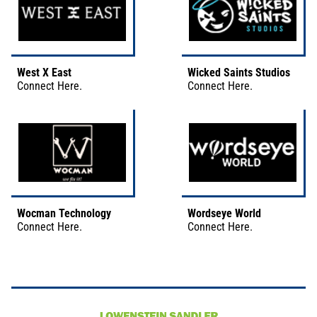
West X East
Wicked Saints Studios
Connect
Here
.
Connect
Here
.
Wocman Technology
Wordseye World
Connect
Here
.
Connect
Here
.