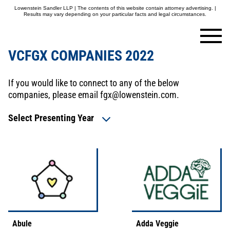
Lowenstein Sandler LLP | The contents of this website contain attorney advertising. |
Results may vary depending on your particular facts and legal circumstances.
VCFGX COMPANIES 2022
If you would like to connect to any of the below
companies, please email
fgx@lowenstein.com
.
Select Presenting Year
Abule
Adda Veggie