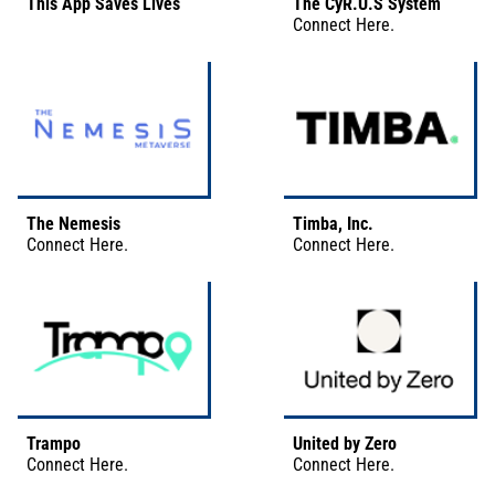
This App Saves Lives
The CyR.U.S System
Connect
Here
.
The Nemesis
Timba, Inc.
Connect
Here
.
Connect
Here
.
Trampo
United by Zero
Connect
Here
.
Connect
Here
.