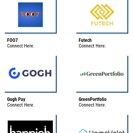
FOO7
Futech
Connect
Here
.
Connect
Here
.
Gogh Pay
GreenPortfolio
Connect
Here
.
Connect
Here
.