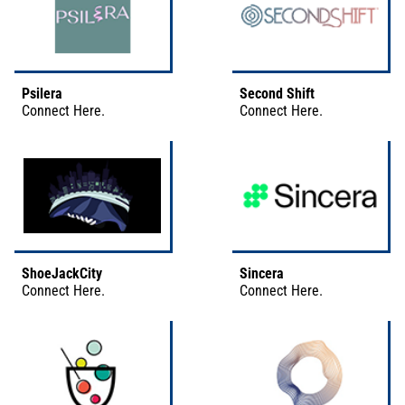
Psilera
Second Shift
Connect
Here
.
Connect
Here
.
ShoeJackCity
Sincera
Connect
Here
.
Connect
Here
.