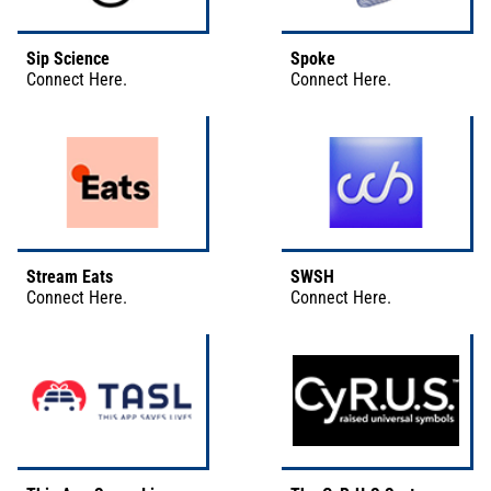
Sip Science
Spoke
Connect
Here
.
Connect
Here
.
Stream Eats
SWSH
Connect
Here
.
Connect
Here
.