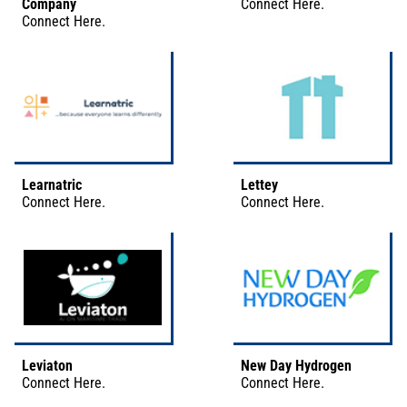
Company
Connect
Here
.
Connect
Here
.
Learnatric
Lettey
Connect
Here
.
Connect
Here
.
Leviaton
New Day Hydrogen
Connect
Here
.
Connect
Here
.