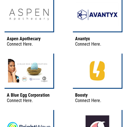
Aspen Apothecary
Avantyx
Connect
Here
.
Connect
Here
.
A Blue Egg Corporation
Boosty
Connect
Here
.
Connect
Here
.