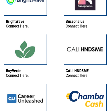
BrightWave
Bucephalus
Connect
Here
.
Connect
Here
.
BuyVerde
CALI HNDSME
Connect
Here
.
Connect
Here
.