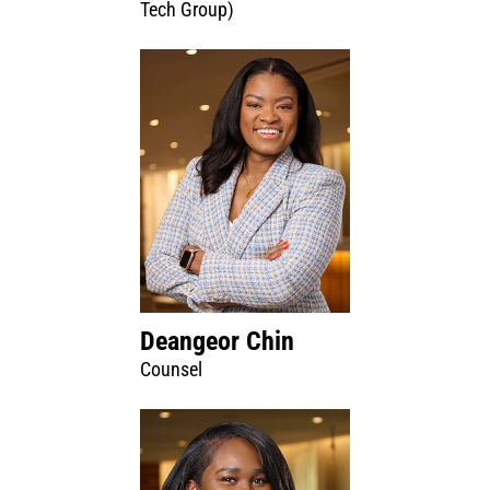
Tech Group)
Deangeor Chin
Counsel