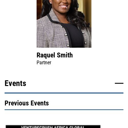
Raquel Smith
Partner
Events
Previous Events