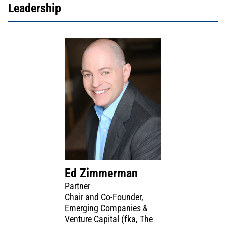
Leadership
Ed Zimmerman
Partner
Chair and Co-Founder,
Emerging Companies &
Venture Capital (fka, The