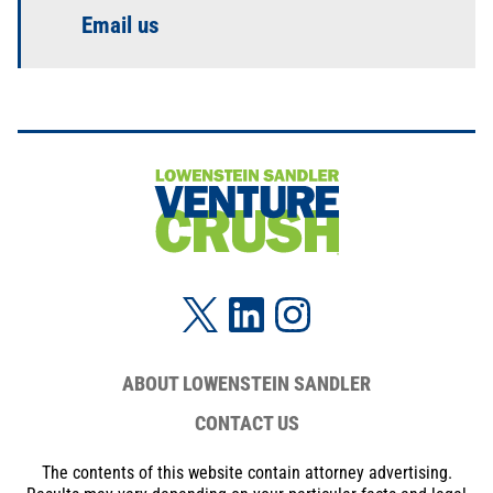
Email us
ABOUT LOWENSTEIN SANDLER
CONTACT US
The contents of this website contain attorney advertising.