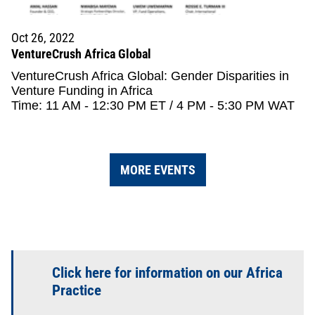
Oct 26, 2022
VentureCrush Africa Global
VentureCrush Africa Global: Gender Disparities in
Venture Funding in Africa
Time: 11 AM - 12:30 PM ET / 4 PM - 5:30 PM WAT
MORE EVENTS
Click here for information on our Africa
Practice