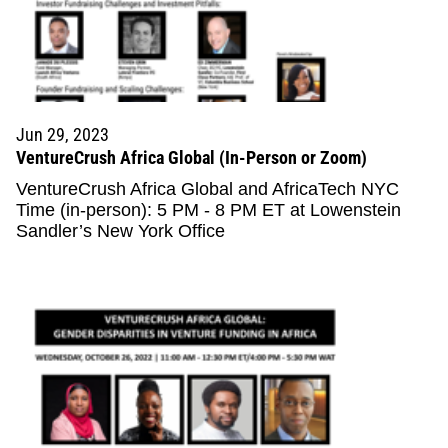
Jun 29, 2023
VentureCrush Africa Global (In-Person or Zoom)
VentureCrush Africa Global and AfricaTech NYC
Time (in-person): 5 PM - 8 PM ET at Lowenstein
Sandler’s New York Office