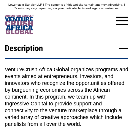
Lowenstein Sandler LLP | The contents of this website contain attorney advertising. |
Results may vary depending on your particular facts and legal circumstances.
Description
VentureCrush Africa Global
organizes programs and
events aimed at entrepreneurs, investors, and
innovators who recognize the opportunities offered
by burgeoning economies across the African
continent. In this program, we team up with
Ingressive Capital to provide support and
connectivity to the venture marketplace through a
varied array of creative approaches which include
panelists from all over the world.