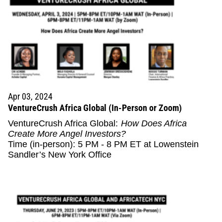
Apr 03, 2024
VentureCrush Africa Global (In-Person or Zoom)
VentureCrush Africa Global:
How Does Africa
Create More Angel Investors?
Time (in-person): 5 PM - 8 PM ET at Lowenstein
Sandler’s New York Office