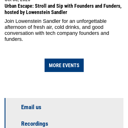
Urban Escape: Stroll and Sip with Founders and Funders,
hosted by Lowenstein Sandler
Join Lowenstein Sandler for an unforgettable
afternoon of fresh air, cold drinks, and good
conversation with tech company founders and
funders.
MORE EVENTS
Email us
Recordings