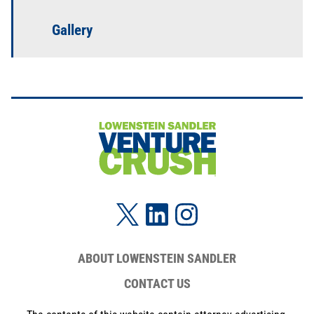
Gallery
ABOUT LOWENSTEIN SANDLER
CONTACT US