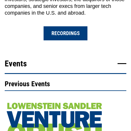
companies, and senior execs from larger tech
companies in the U.S. and abroad.
RECORDINGS
Events
Previous Events