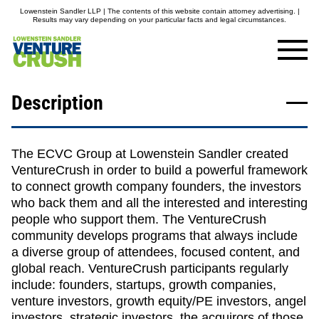
Lowenstein Sandler LLP | The contents of this website contain attorney advertising. |
Results may vary depending on your particular facts and legal circumstances.
Description
The ECVC Group at Lowenstein Sandler created
VentureCrush in order to build a powerful framework
to connect growth company founders, the investors
who back them and all the interested and interesting
people who support them. The VentureCrush
community develops programs that always include
a diverse group of attendees, focused content, and
global reach. VentureCrush participants regularly
include: founders, startups, growth companies,
venture investors, growth equity/PE investors, angel
investors, strategic investors, the acquirors of those