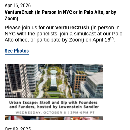
Apr 16, 2026
VentureCrush (In Person in NYC or in Palo Alto, or by
Zoom)
Please join us for our
VentureCrush
(in person in
NYC with the panelists, join a simulcast at our Palo
th
Alto office, or participate by Zoom) on April 16
.
See Photos
Oct 08, 2025