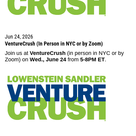
Jun 24, 2026
VentureCrush (In Person in NYC or by Zoom)
Join us at
VentureCrush
(in person in NYC or by
Zoom) on
Wed., June 24
from
5-8PM ET
.