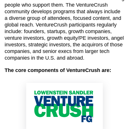
people who support them. The VentureCrush
community develops programs that always include
a diverse group of attendees, focused content, and
global reach. VentureCrush participants regularly
include: founders, startups, growth companies,
venture investors, growth equity/PE investors, angel
investors, strategic investors, the acquirors of those
companies, and senior execs from larger tech
companies in the U.S. and abroad.
The core components of VentureCrush are: