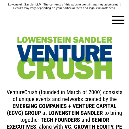
Lowenstein Sandler LLP | The contents of this website contain attorney advertising. |
Results may vary depending on your particular facts and legal circumstances.
VentureCrush (founded in March of 2000) consists
of unique events and networks created by the
EMERGING COMPANIES
+ VENTURE CAPITAL
(ECVC) GROUP
at
LOWENSTEIN SANDLER
to bring
together
TECH FOUNDERS
and
SENIOR
EXECUTIVES
, along with
VC, GROWTH EQUITY, PE