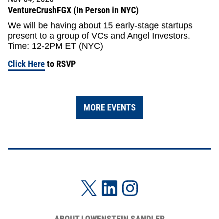
VentureCrushFGX (In Person in NYC)
We will be having about 15 early-stage startups
present to a group of VCs and Angel Investors.
Time: 12-2PM ET (NYC)
Click Here
to RSVP
MORE EVENTS
ABOUT LOWENSTEIN SANDLER