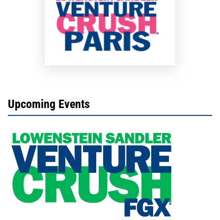
Upcoming Events