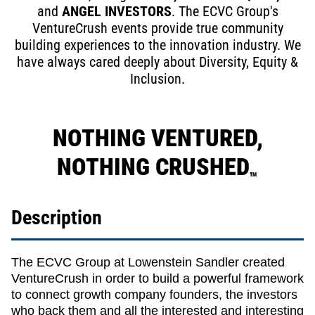
and
ANGEL INVESTORS
. The ECVC Group's
VentureCrush events provide true community
building experiences to the innovation industry. We
have always cared deeply about Diversity, Equity &
Inclusion.
NOTHING VENTURED,
NOTHING CRUSHED
TM
Description
The ECVC Group at Lowenstein Sandler created
VentureCrush in order to build a powerful framework
to connect growth company founders, the investors
who back them and all the interested and interesting