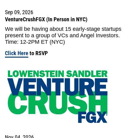
Sep 09, 2026
VentureCrushFGX (In Person in NYC)
We will be having about 15 early-stage startups
present to a group of VCs and Angel Investors.
Time: 12-2PM ET (NYC)
Click Here
to RSVP
Nov 04, 2026