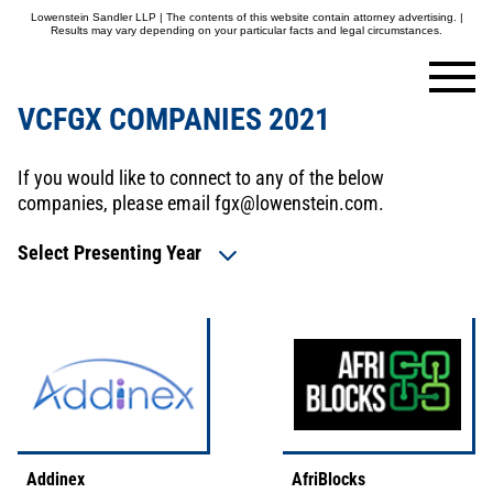
Lowenstein Sandler LLP | The contents of this website contain attorney advertising. |
Results may vary depending on your particular facts and legal circumstances.
VCFGX COMPANIES 2021
If you would like to connect to any of the below
companies, please email
fgx@lowenstein.com
.
Select Presenting Year
Addinex
AfriBlocks