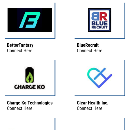
BettorFantasy
BlueRecruit
Connect
Here
.
Connect
Here
.
Charge Ko Technologies
Clear Health Inc.
Connect
Here
.
Connect
Here
.