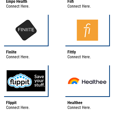
Empo Health
Fiifi
Connect
Here
.
Connect
Here
.
Finiite
Fittly
Connect
Here
.
Connect
Here
.
Flippit
Healthee
Connect
Here
.
Connect
Here
.