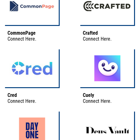
CommonPage
Crafted
Connect
Here
.
Connect
Here
.
Cred
Cuely
Connect
Here
.
Connect
Here
.