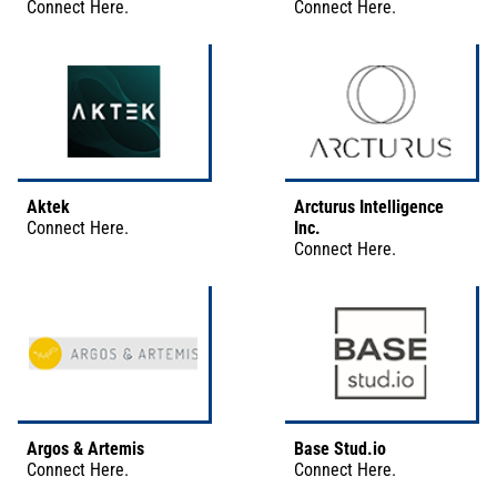
Connect
Here
.
Connect
Here
.
Aktek
Arcturus Intelligence
Connect
Here
.
Inc.
Connect
Here
.
Argos & Artemis
Base Stud.io
Connect
Here
.
Connect
Here
.