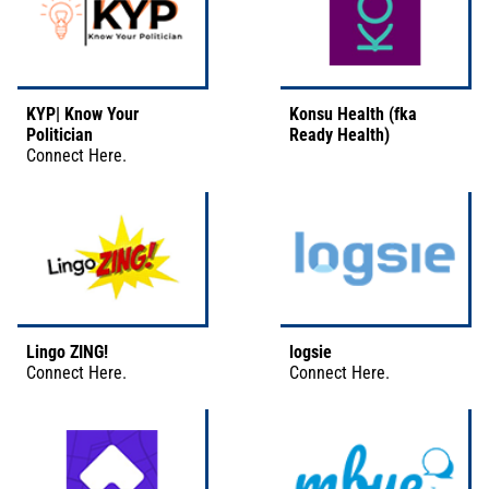
KYP| Know Your
Konsu Health (fka
Politician
Ready Health)
Connect
Here
.
Lingo ZING!
logsie
Connect
Here
.
Connect
Here
.