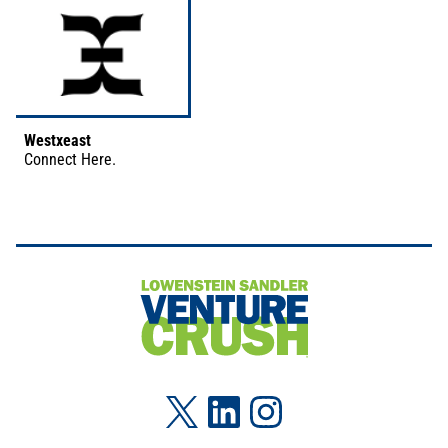
Westxeast
Connect
Here
.