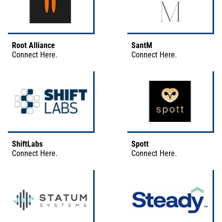
Root Alliance
SantM
Connect
Here
.
Connect
Here
.
ShiftLabs
Spott
Connect
Here
.
Connect
Here
.