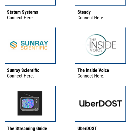
Statum Systems
Steady
Connect
Here
.
Connect
Here
.
Sunray Scientific
The Inside Voice
Connect
Here
.
Connect
Here
.
The Streaming Guide
UberDOST