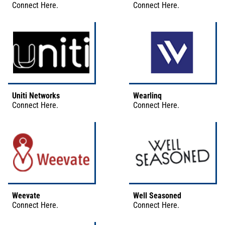
Connect
Here
.
Connect
Here
.
Uniti Networks
Wearlinq
Connect
Here
.
Connect
Here
.
Weevate
Well Seasoned
Connect
Here
.
Connect
Here
.