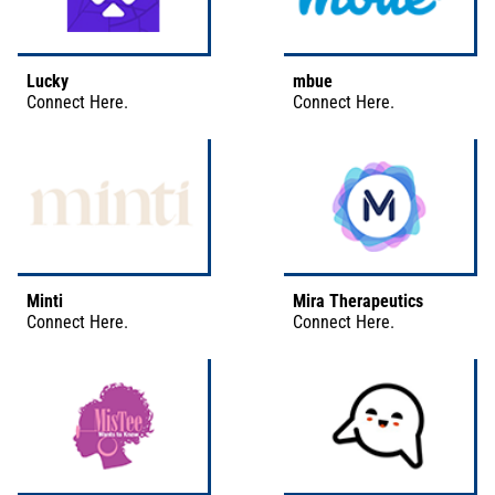
Lucky
mbue
Connect
Here
.
Connect
Here
.
Minti
Mira Therapeutics
Connect
Here
.
Connect
Here
.