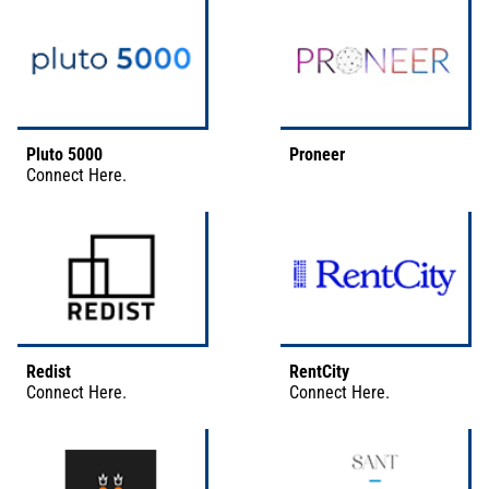
Pluto 5000
Proneer
Connect
Here
.
Redist
RentCity
Connect
Here
.
Connect
Here
.