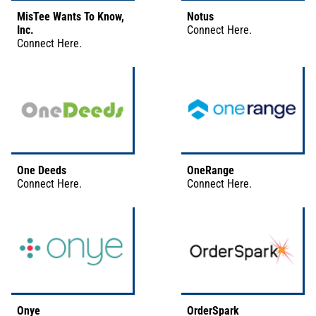
MisTee Wants To Know,
Notus
Inc.
Connect
Here
.
Connect
Here
.
One Deeds
OneRange
Connect
Here
.
Connect
Here
.
Onye
OrderSpark