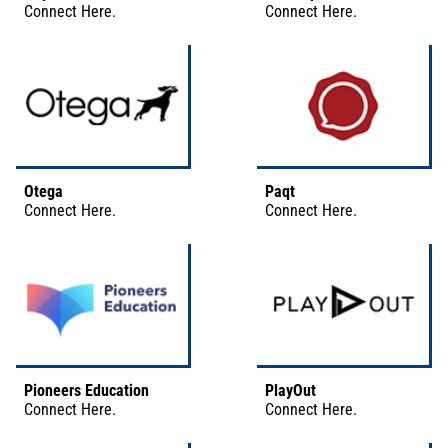
Connect
Here
.
Connect
Here
.
Otega
Paqt
Connect
Here
.
Connect
Here
.
Pioneers Education
PlayOut
Connect
Here
.
Connect
Here
.