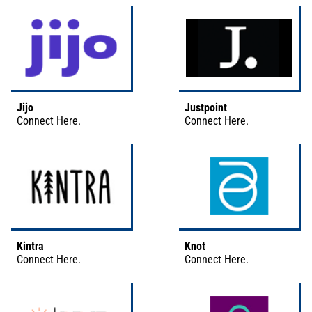
Jijo
Justpoint
Connect
Here
.
Connect
Here
.
Kintra
Knot
Connect
Here
.
Connect
Here
.