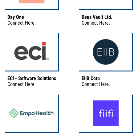
Day One
Deus Vault Ltd.
Connect
Here
.
Connect
Here
.
ECI - Software Solutions
EIIB Corp
Connect
Here
.
Connect
Here
.