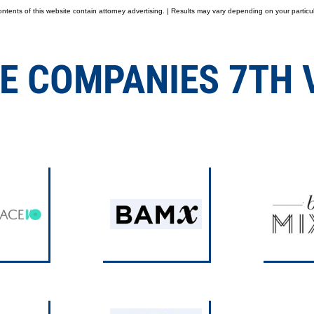
tents of this website contain attorney advertising. | Results may vary depending on your particul
E COMPANIES 7TH 