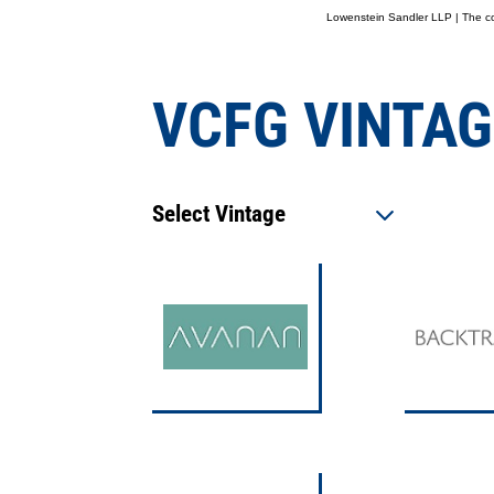
Lowenstein Sandler LLP | The con
VCFG VINTAG
Select Vintage