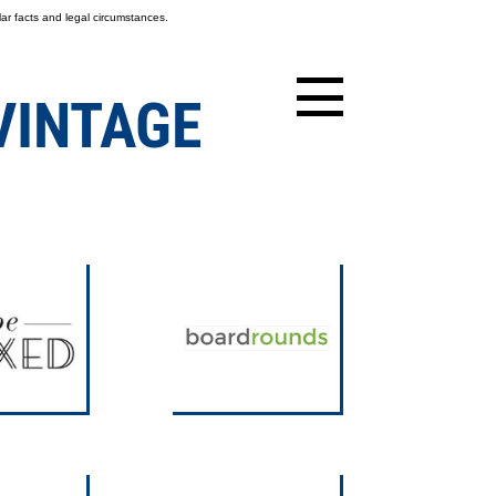
ar facts and legal circumstances.
VINTAGE