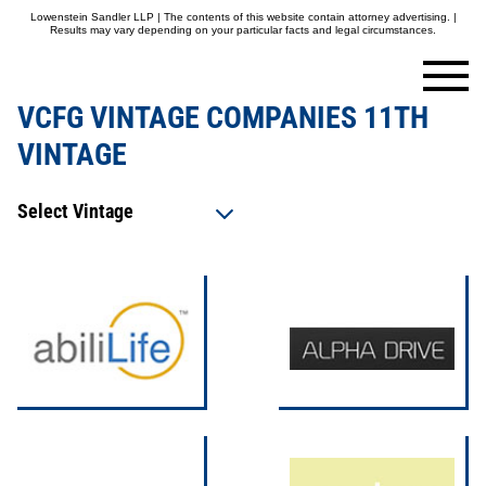
Lowenstein Sandler LLP | The contents of this website contain attorney advertising. |
Results may vary depending on your particular facts and legal circumstances.
VCFG VINTAGE COMPANIES 11TH
VINTAGE
Select Vintage