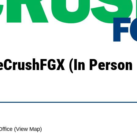
eCrushFGX (In Person 
ffice (
View Map
)