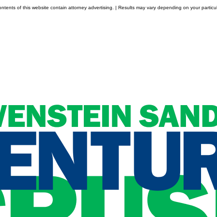
tents of this website contain attorney advertising. | Results may vary depending on your particul