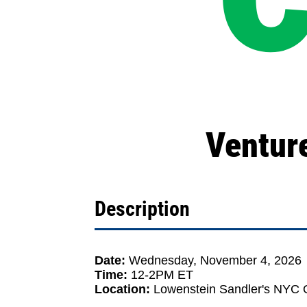
Ventur
Description
Date:
Wednesday, November 4, 2026
Time:
12-2PM ET
Location:
Lowenstein Sandler's NYC O