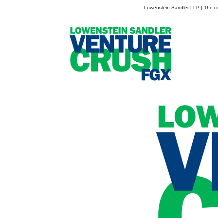
Lowenstein Sandler LLP | The con