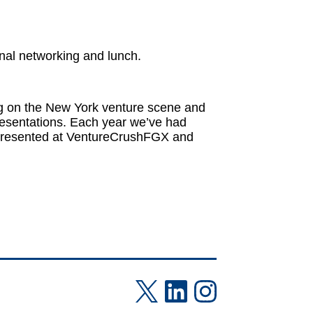
onal networking and lunch.
ng on the New York venture scene and
resentations. Each year we’ve had
 presented at VentureCrushFGX and