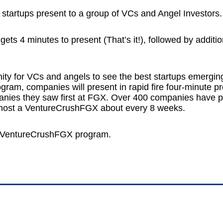
 startups present to a group of VCs and Angel Investors.
ts 4 minutes to present (That’s it!), followed by additi
ty for VCs and angels to see the best startups emergi
am, companies will present in rapid fire four-minute p
mpanies they saw first at FGX. Over 400 companies have
e host a VentureCrushFGX about every 8 weeks.
r VentureCrushFGX program.