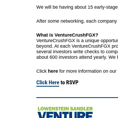
We will be having about 15 early-stage
After some networking, each company ge
What is VentureCrushFGX?
VentureCrushFGX is a unique opportuni
beyond. At each VentureCrushFGX progr
several investors write checks to co
about 600 investors attend yearly. W
Click
here
for more information on ou
Click Here
to RSVP