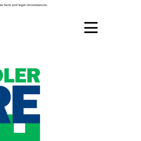
ar facts and legal circumstances.