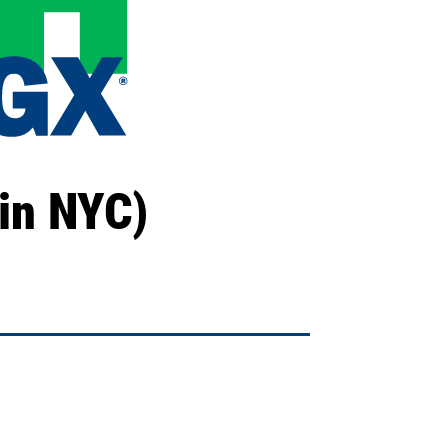
in NYC)