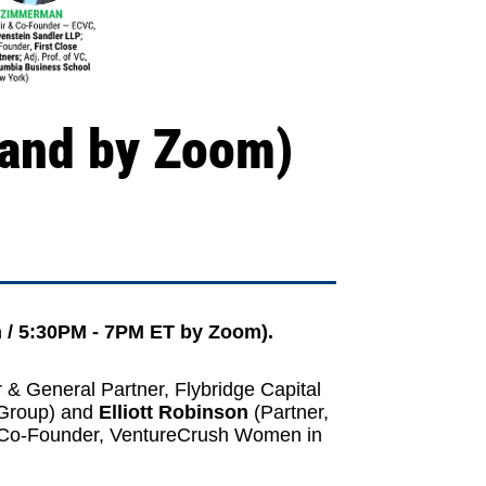
 and by Zoom)
 / 5:30PM - 7PM ET by Zoom).
 & General Partner,
Flybridge Capital
 Group
) and
Elliott Robinson
(Partner,
 Co-Founder, VentureCrush
Women in