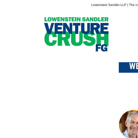
Lowenstein Sandler LLP | The con