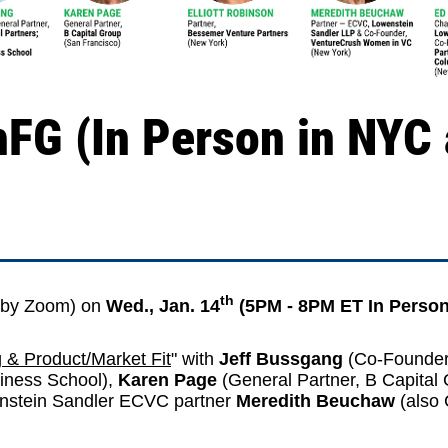
FG (In Person in NYC
th
by Zoom) on
Wed., Jan. 14
(5PM - 8PM ET In Person
g & Product/Market Fit
" with
Jeff Bussgang
(Co-Founder
iness School
),
Karen Page
(General Partner,
B Capital
nstein Sandler ECVC partner
Meredith Beuchaw
(also