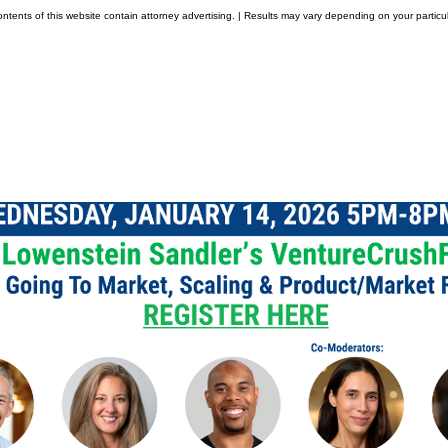
tents of this website contain attorney advertising. | Results may vary depending on your particul