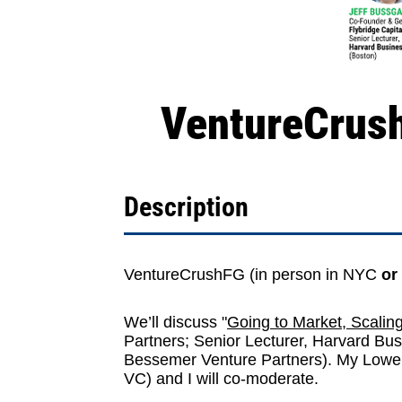
VentureCrush
Description
VentureCrushFG
(in person in NYC
or
We’ll discuss "
Going to Market, Scalin
Partners
; Senior Lecturer,
Harvard Bus
Bessemer Venture Partners
). My Lowe
VC
) and I will co-moderate.