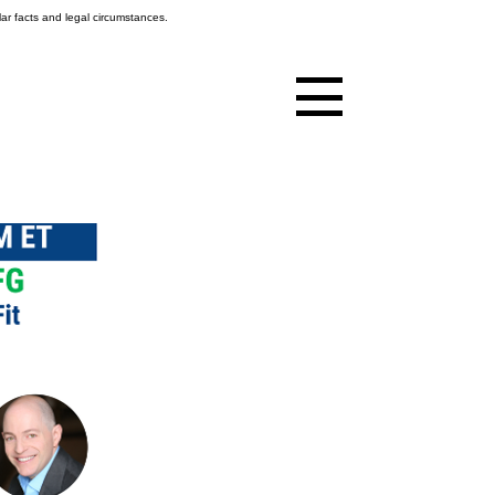
ar facts and legal circumstances.