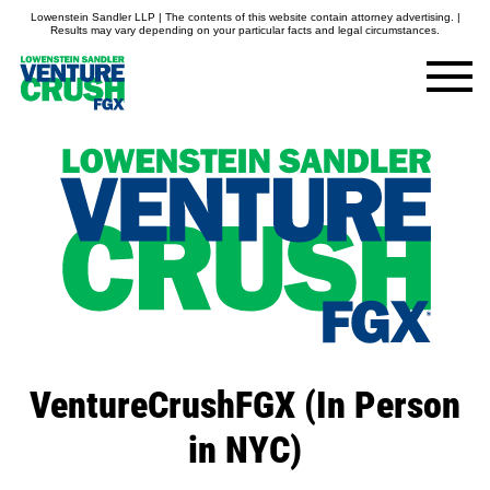
Lowenstein Sandler LLP | The contents of this website contain attorney advertising. |
Results may vary depending on your particular facts and legal circumstances.
VentureCrushFGX (In Person
in NYC)