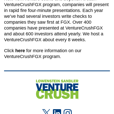
VentureCrushFGX program, companies will present
in rapid fire four-minute presentations. Each year
we’ve had several investors write checks to
companies they saw first at FGX. Over 400
companies have presented at VentureCrushFGX
and about 600 investors attend yearly. We host a
VentureCrushFGX about every 8 weeks.
Click
here
for more information on our
VentureCrushFGX program.