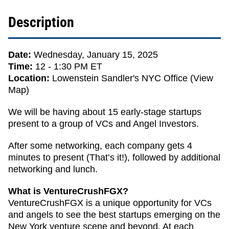
Description
Date:
Wednesday, January 15, 2025
Time:
12 - 1:30 PM ET
Location:
Lowenstein Sandler's NYC Office (
View
Map
)
We will be having about 15 early-stage startups
present to a group of VCs and Angel Investors.
After some networking, each company gets 4
minutes to present (That’s it!), followed by additional
networking and lunch.
What is VentureCrushFGX?
VentureCrushFGX is a unique opportunity for VCs
and angels to see the best startups emerging on the
New York venture scene and beyond. At each